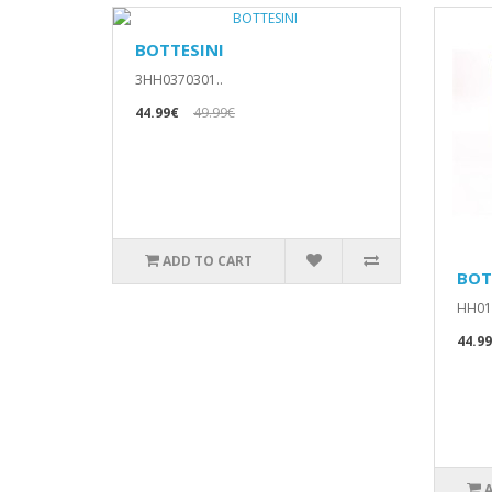
BOTTESINI
3HH0370301..
44.99€
49.99€
ADD TO CART
BOT
HH010
44.9