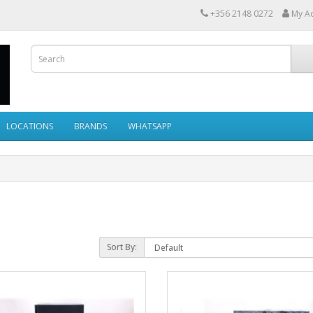
+356 2148 0272
My A
LOCATIONS
BRANDS
WHATSAPP
Sort By: