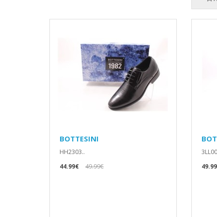
BOTTESINI
BOT
HH2303..
3LL00
44.99€
49.99€
49.9