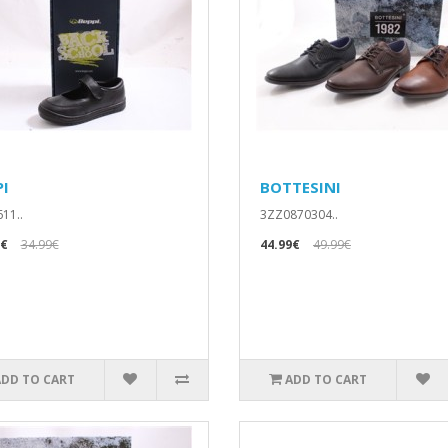
PI
BOTTESINI
11..
3ZZ0870304..
9€
34.99€
44.99€
49.99€
ADD TO CART
ADD TO CART