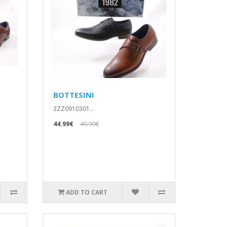
BOTTESINI
3ZZ0910301..
44.99€
49.99€
ADD TO CART