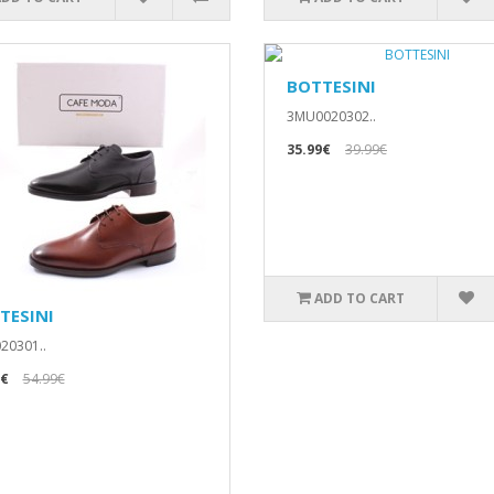
BOTTESINI
3MU0020302..
35.99€
39.99€
ADD TO CART
TESINI
20301..
9€
54.99€