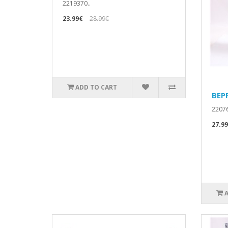
2219370..
23.99€
28.99€
ADD TO CART
BEP
22076
27.9