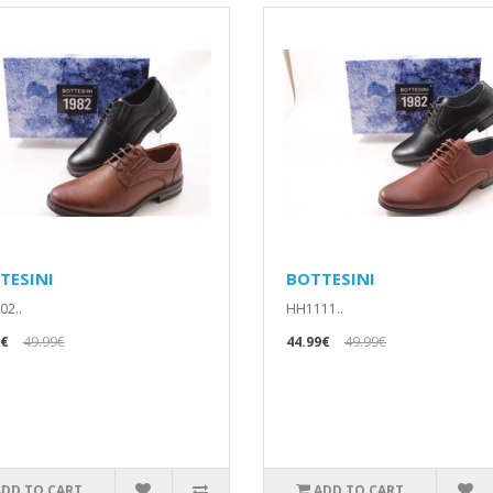
TESINI
BOTTESINI
2..
HH1111..
9€
49.99€
44.99€
49.99€
ADD TO CART
ADD TO CART