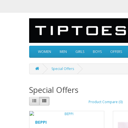
WOMEN
MEN
GIRLS
BOYS
OFFERS
Special Offers
Special Offers
Product Compare (0)
BEPPI