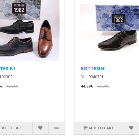
TESINI
BOTTESINI
90302..
3HH0040301..
9€
49.99€
44.99€
49.99€
ADD TO CART
ADD TO CART