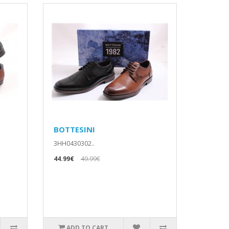
BOTTESINI
3HH0430302..
44.99€
49.99€
ADD TO CART