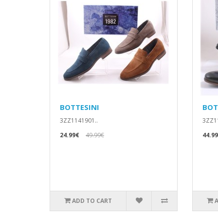
BOTTESINI
BOT
3ZZ1141901..
3ZZ11
24.99€
49.99€
44.9
ADD TO CART