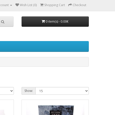
ccount
Wish List (0)
Shopping Cart
Checkout
0 item(s) - 0.00€
Show: