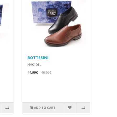
BOTTESINI
HH0101..
44.99€
49.99€
ADD TO CART