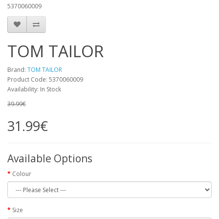
5370060009
TOM TAILOR
Brand:
TOM TAILOR
Product Code:
5370060009
Availability:
In Stock
39.99€
31.99€
Available Options
Colour
Size