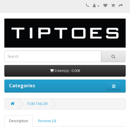
0 item(s) - 0.00€
Categories
TOM TAILOR
Description
Reviews (0)