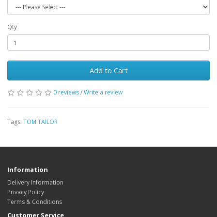
Qty
Add to Cart
0 reviews
/
Write a review
Tags:
TOM TAILOR
Information
Delivery Information
Privacy Policy
Terms & Conditions
Customer Service