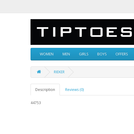
WOMEN
MEN
GIRLS
BOYS
OFFERS
RIEKER
Description
Reviews (0)
44753