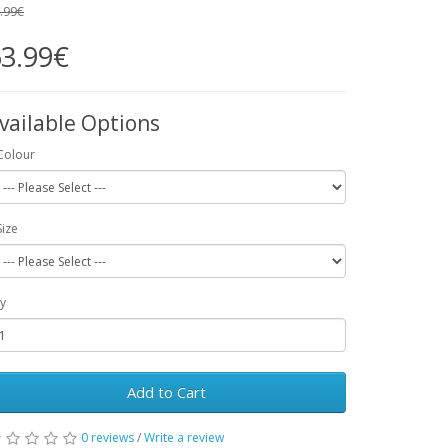
.99€
3.99€
vailable Options
Colour
Size
y
Add to Cart
0 reviews
/
Write a review