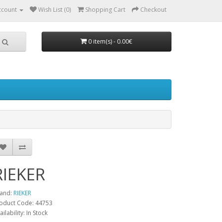
ccount
Wish List (0)
Shopping Cart
Checkout
0 item(s) - 0.00€
RIEKER
and:
RIEKER
oduct Code:
44753
ailability:
In Stock