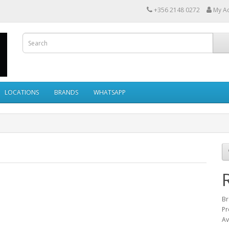
+356 2148 0272
My A
LOCATIONS
BRANDS
WHATSAPP
Br
Pr
Av