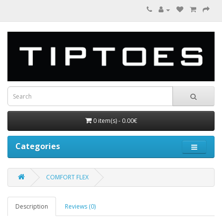
0 item(s) - 0.00€
Categories
COMFORT FLEX
Description
Reviews (0)