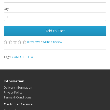
Qty
Add to Cart
0 reviews
/
Write a review
Tags:
COMFORT FLEX
Information
Delivery Information
Privacy Policy
Terms & Conditions
Customer Service