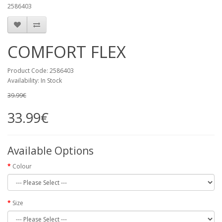
2586403
COMFORT FLEX
Product Code:
2586403
Availability:
In Stock
39.99€
33.99€
Available Options
Colour
Size