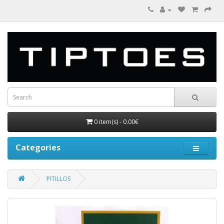
0 item(s) - 0.00€
Categories
PITILLOS