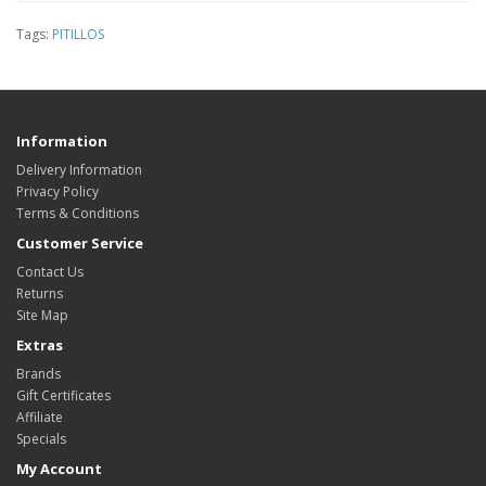
Tags:
PITILLOS
Information
Delivery Information
Privacy Policy
Terms & Conditions
Customer Service
Contact Us
Returns
Site Map
Extras
Brands
Gift Certificates
Affiliate
Specials
My Account