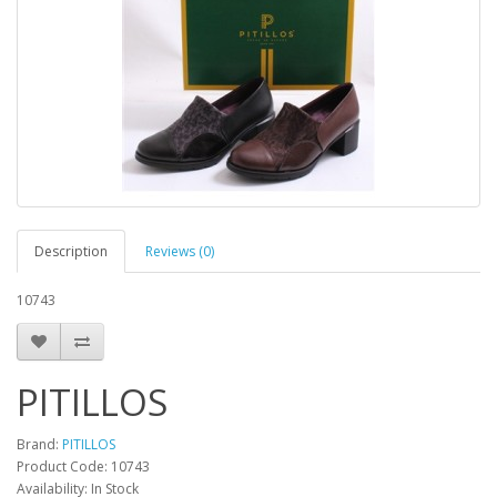
Description
Reviews (0)
10743
PITILLOS
Brand:
PITILLOS
Product Code:
10743
Availability:
In Stock