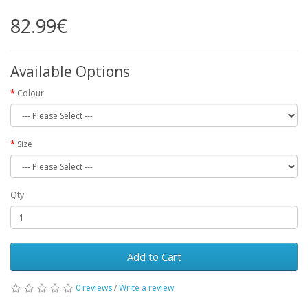
82.99€
Available Options
Colour
Size
Qty
Add to Cart
0 reviews
/
Write a review