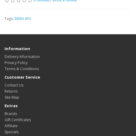
0 reviews
/
Write a review
Tags:
BEIRA RIO
Information
Delivery Information
Privacy Policy
Terms & Conditions
Customer Service
Contact Us
Returns
Site Map
Extras
Brands
Gift Certificates
Affiliate
Specials