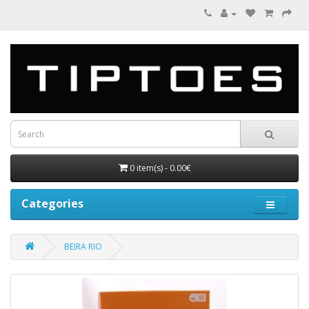
0 item(s) - 0.00€
Categories
BEIRA RIO