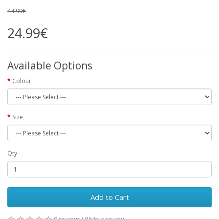
44.99€
24.99€
Available Options
Colour
Size
Qty
Add to Cart