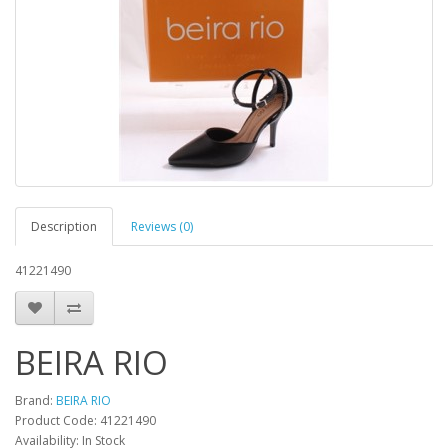
Description
Reviews (0)
41221490
BEIRA RIO
Brand:
BEIRA RIO
Product Code:
41221490
Availability:
In Stock