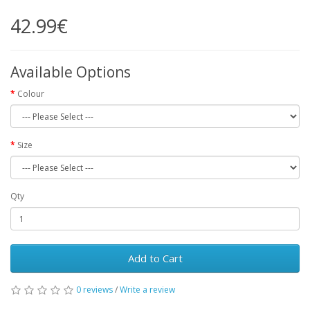
42.99€
Available Options
Colour
Size
Qty
Add to Cart
0 reviews
/
Write a review