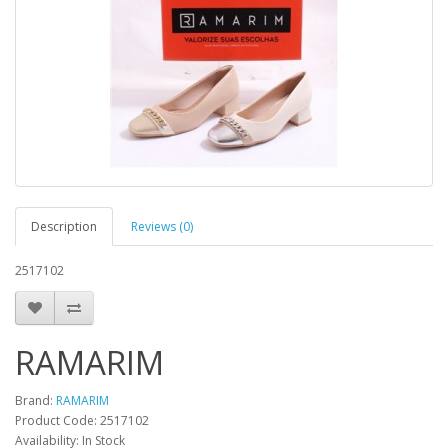
Description
Reviews (0)
2517102
RAMARIM
Brand:
RAMARIM
Product Code:
2517102
Availability:
In Stock