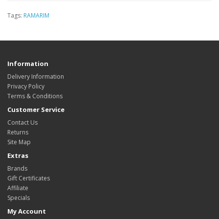
Tags:
RAMARIM
Information
Delivery Information
Privacy Policy
Terms & Conditions
Customer Service
Contact Us
Returns
Site Map
Extras
Brands
Gift Certificates
Affiliate
Specials
My Account