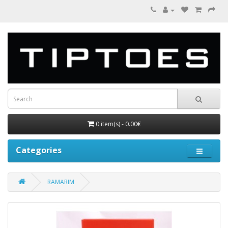
0 item(s) - 0.00€
Categories
RAMARIM