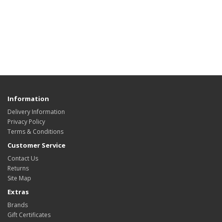
Information
Delivery Information
Privacy Policy
Terms & Conditions
Customer Service
Contact Us
Returns
Site Map
Extras
Brands
Gift Certificates