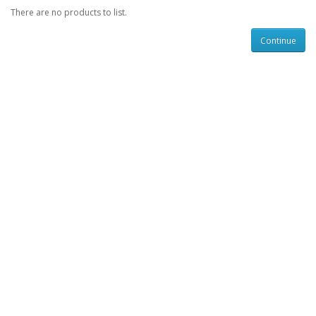
There are no products to list.
Continue