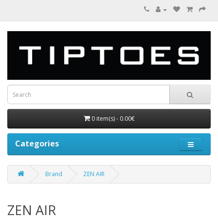
0 item(s) - 0.00€
Categories
Brand
ZEN AIR
ZEN AIR