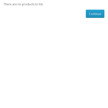
There are no products to list.
Continue