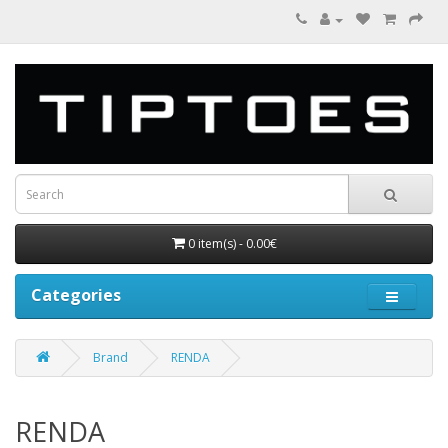
0 item(s) - 0.00€
Categories
Brand
RENDA
RENDA