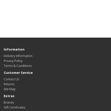
Information
Delivery Information
Privacy Policy
Terms & Conditions
Customer Service
Contact Us
Returns
Site Map
Extras
Brands
Gift Certificates