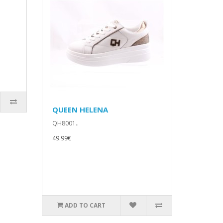
QUEEN HELENA
QH8001..
49.99€
ADD TO CART