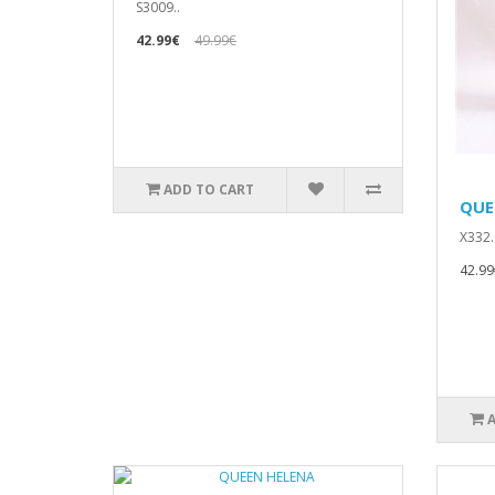
S3009..
42.99€
49.99€
ADD TO CART
QUE
X332.
42.99