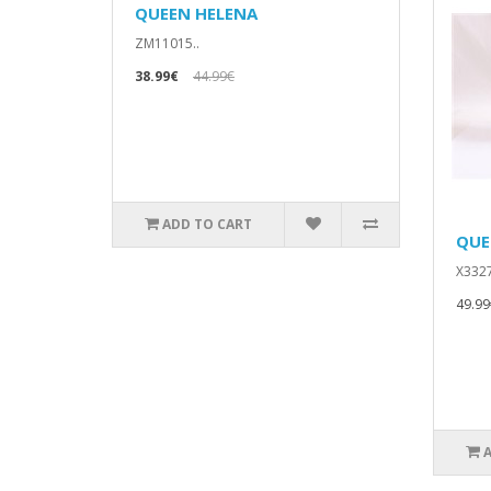
QUEEN HELENA
ZM11015..
38.99€
44.99€
ADD TO CART
QUE
X3327
49.99