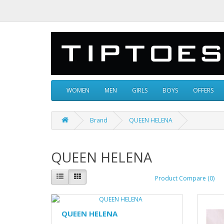
WOMEN
MEN
GIRLS
BOYS
OFFERS
Brand
QUEEN HELENA
QUEEN HELENA
Product Compare (0)
QUEEN HELENA