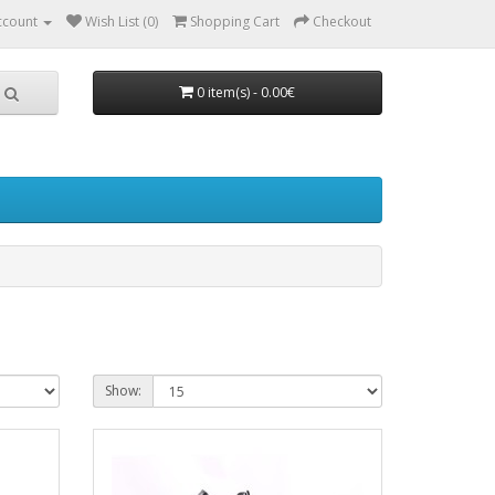
ccount
Wish List (0)
Shopping Cart
Checkout
0 item(s) - 0.00€
Show: