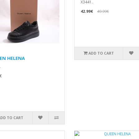
X3441..
42.99€
49.99€
ADD TO CART
EN HELENA
.
€
ADD TO CART