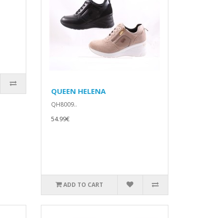
QUEEN HELENA
QH8009..
54.99€
ADD TO CART