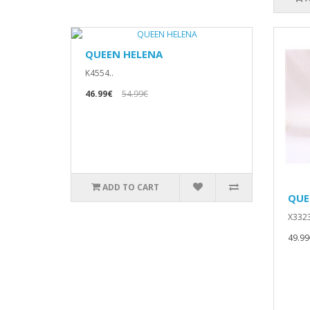
QUEEN HELENA
K4554..
46.99€
54.99€
ADD TO CART
QUE
X3323
49.99