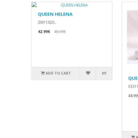
QUEEN HELENA
ZM11020..
42.99€
49.99€
ADD TO CART
QUE
X3311
44.99