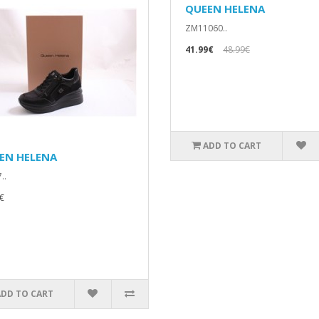
QUEEN HELENA
ZM11060..
41.99€
48.99€
ADD TO CART
EN HELENA
..
€
ADD TO CART