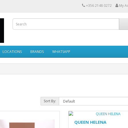
+356 2148 0272
My A
LOCATIONS
BRANDS
WHATSAPP
Sort By:
QUEEN HELENA