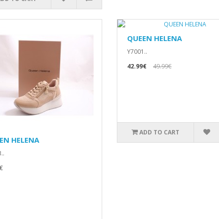
QUEEN HELENA
Y7001..
42.99€
49.99€
ADD TO CART
EN HELENA
..
€