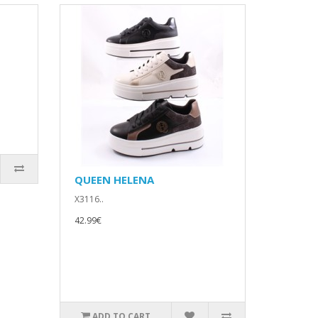
QUEEN HELENA
X3116..
42.99€
ADD TO CART