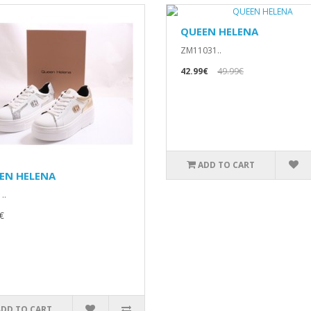
QUEEN HELENA
ZM11031..
42.99€
49.99€
ADD TO CART
EN HELENA
..
€
ADD TO CART