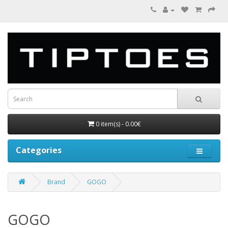
0 item(s) - 0.00€
Categories
Brand
GOGO
GOGO