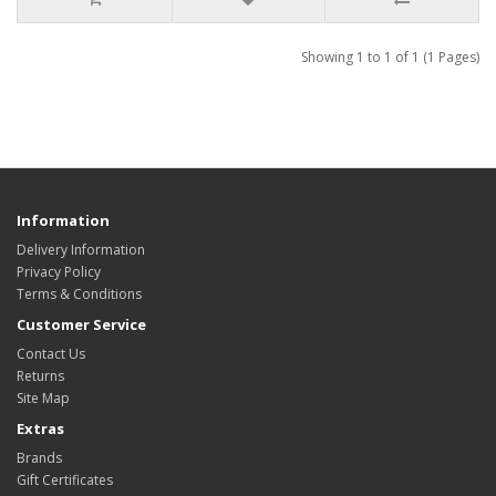
Showing 1 to 1 of 1 (1 Pages)
Information
Delivery Information
Privacy Policy
Terms & Conditions
Customer Service
Contact Us
Returns
Site Map
Extras
Brands
Gift Certificates