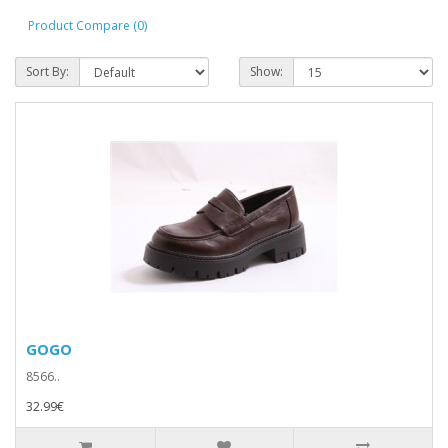
Product Compare (0)
Sort By:
Show:
GOGO
8566..
32.99€