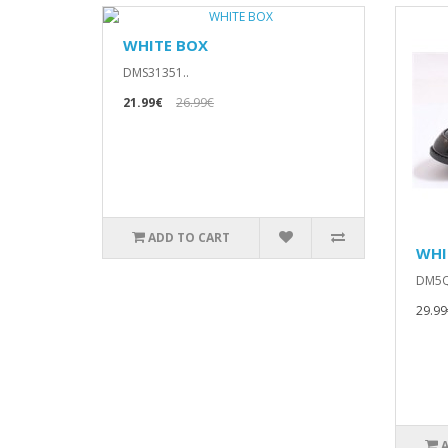
WHITE BOX
DMS31351..
21.99€
26.99€
ADD TO CART
WHI
DM5Q
29.99