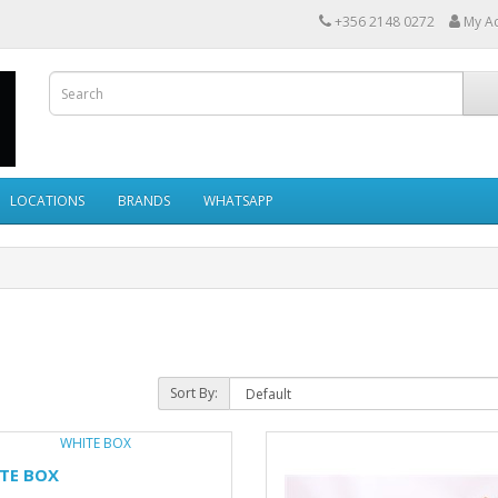
+356 2148 0272
My A
LOCATIONS
BRANDS
WHATSAPP
Sort By:
TE BOX