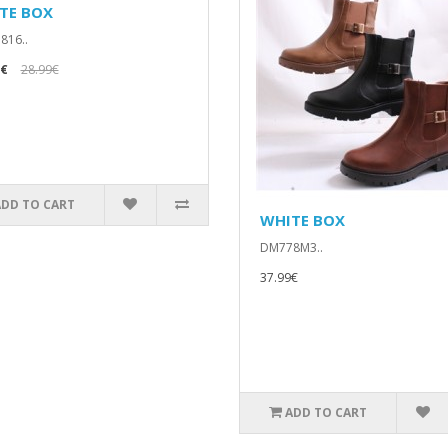
TE BOX
816..
9€
28.99€
ADD TO CART
WHITE BOX
DM778M3..
37.99€
ADD TO CART