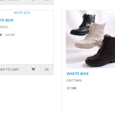
TE BOX
5012..
9€
26.99€
ADD TO CART
WHITE BOX
DM778M9..
37.99€