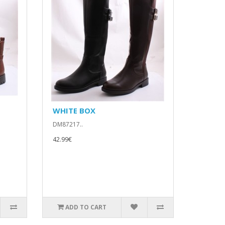
WHITE BOX
DM87217..
42.99€
ADD TO CART