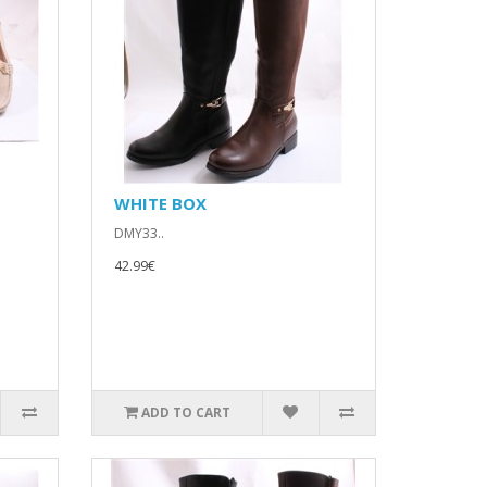
WHITE BOX
DMY33..
42.99€
ADD TO CART