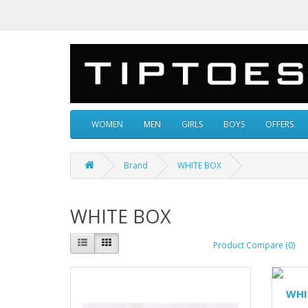
WOMEN
MEN
GIRLS
BOYS
OFFERS
Brand
WHITE BOX
WHITE BOX
Product Compare (0)
WHI