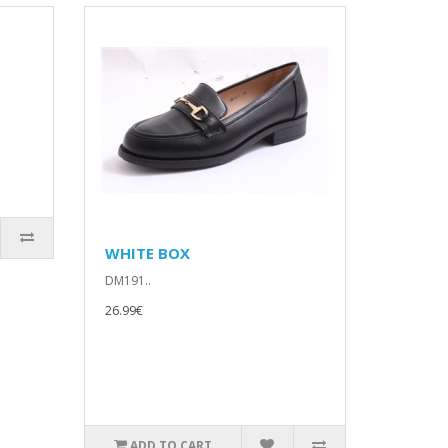
WHITE BOX
DM191..
26.99€
ADD TO CART