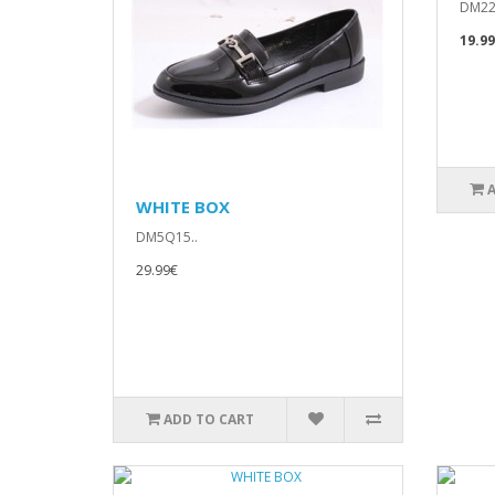
DM22
19.9
WHITE BOX
DM5Q15..
29.99€
ADD TO CART