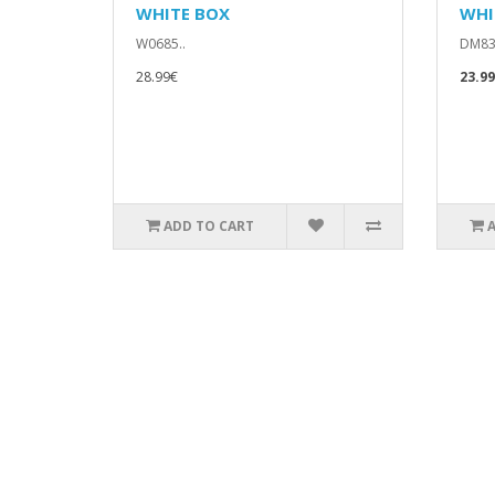
WHITE BOX
WHI
W0685..
DM83
28.99€
23.9
ADD TO CART