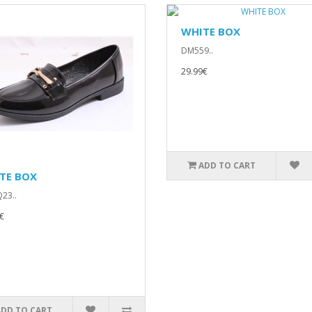
WHITE BOX
DM559..
29.99€
ADD TO CART
TE BOX
23..
€
ADD TO CART