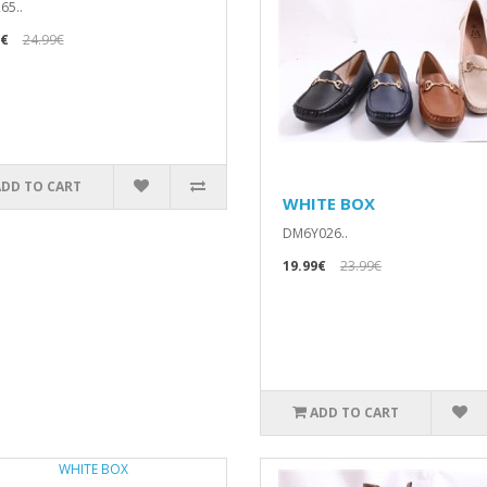
65..
9€
24.99€
ADD TO CART
WHITE BOX
DM6Y026..
19.99€
23.99€
ADD TO CART