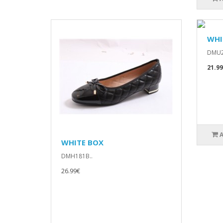
WHI
DMU2
21.9
WHITE BOX
DMH181B..
26.99€