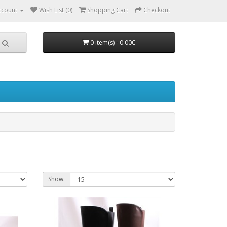
ccount
Wish List (0)
Shopping Cart
Checkout
0 item(s) - 0.00€
Show: