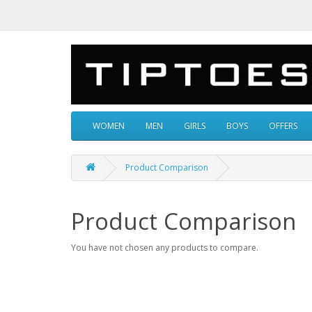
WOMEN
MEN
GIRLS
BOYS
OFFERS
Product Comparison
Product Comparison
You have not chosen any products to compare.