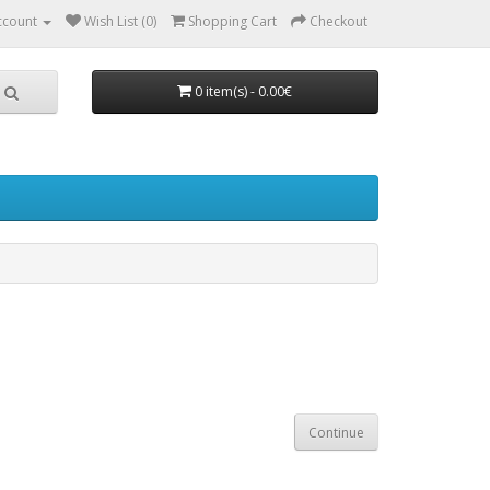
ccount
Wish List (0)
Shopping Cart
Checkout
0 item(s) - 0.00€
Continue