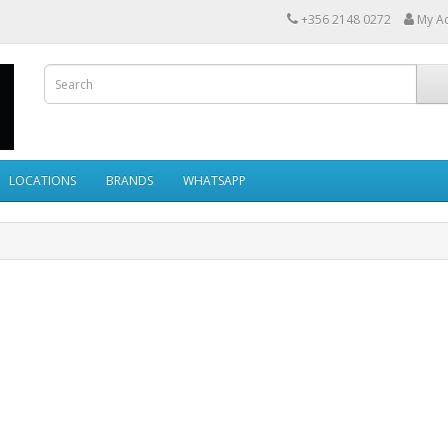
+356 2148 0272
My A
LOCATIONS
BRANDS
WHATSAPP