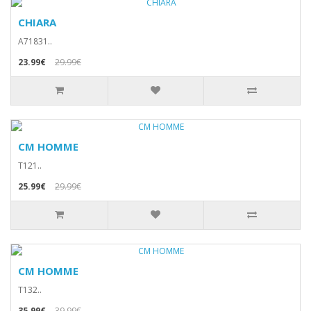
CHIARA
A71831..
23.99€
29.99€
CM HOMME
T121..
25.99€
29.99€
CM HOMME
T132..
35.99€
39.99€