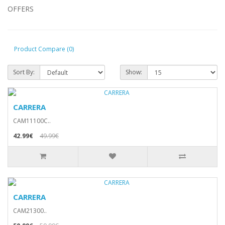
OFFERS
Product Compare (0)
Sort By:
Show:
CARRERA
CAM11100C..
42.99€
49.99€
CARRERA
CAM21300..