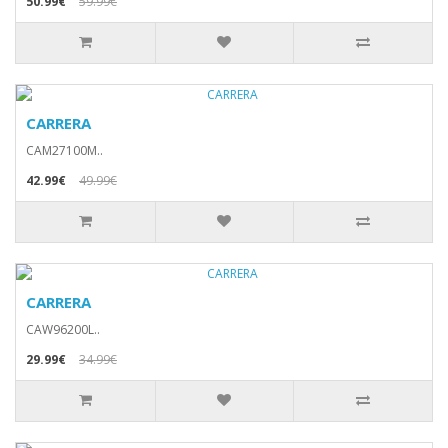
50.99€
59.99€
CARRERA
CAM27100M..
42.99€
49.99€
CARRERA
CAW96200L..
29.99€
34.99€