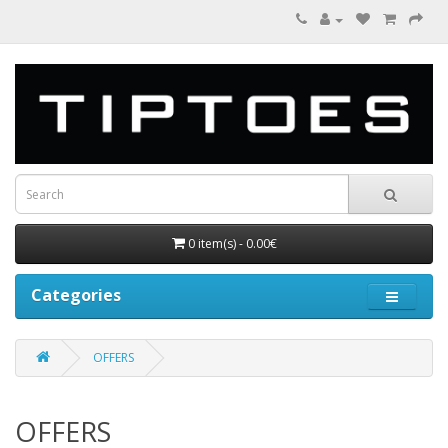
0 item(s) - 0.00€
Categories
OFFERS
OFFERS