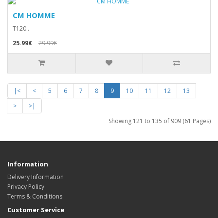
CM HOMME
T120..
25.99€
29.99€
|<
<
5
6
7
8
9
10
11
12
13
>
>|
Showing 121 to 135 of 909 (61 Pages)
Information
Delivery Information
Privacy Policy
Terms & Conditions
Customer Service