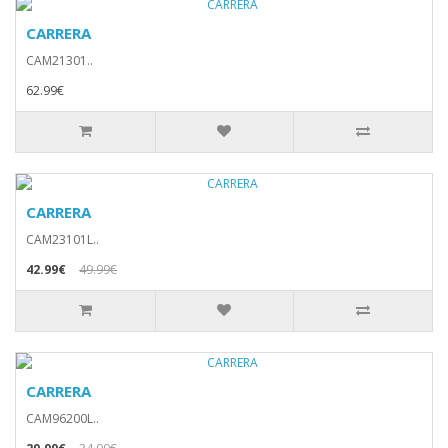
CARRERA
CAM21301..
62.99€
CARRERA
CAM23101L..
42.99€
49.99€
CARRERA
CAM96200L..