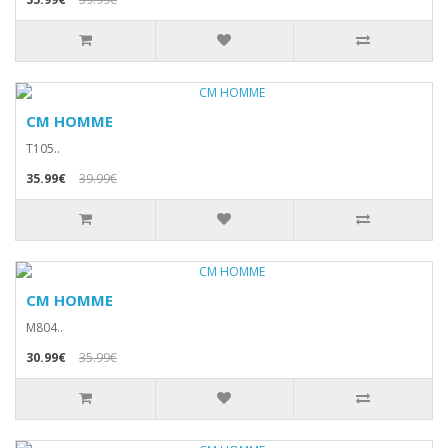
CM HOMME
T105..
35.99€
39.99€
CM HOMME
M804..
30.99€
35.99€