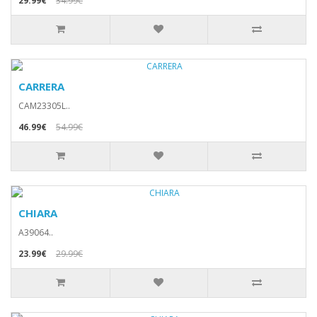
29.99€
34.99€
CARRERA
CAM23305L..
46.99€
54.99€
CHIARA
A39064..
23.99€
29.99€