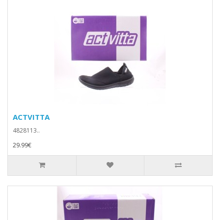
ACTVITTA
4828113..
29.99€