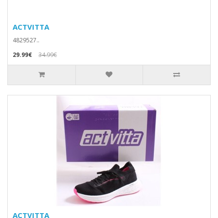
ACTVITTA
4829527..
29.99€
34.99€
ACTVITTA