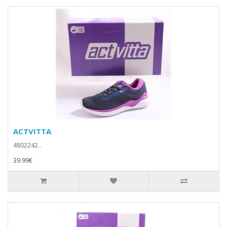
ACTVITTA
4802242..
39.99€