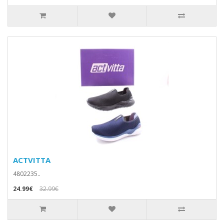
ACTVITTA
4802235..
24.99€
32.99€