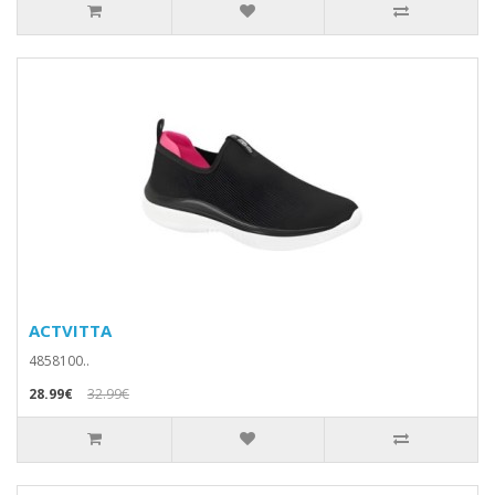
ACTVITTA
4858100..
28.99€
32.99€