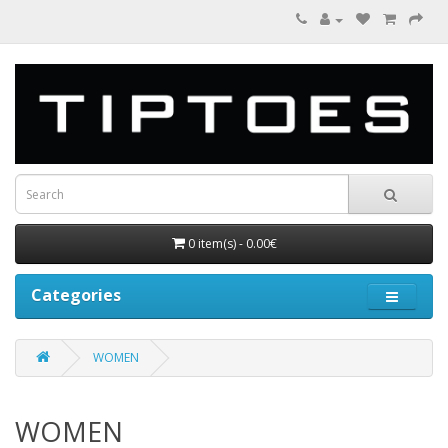
0 item(s) - 0.00€
Categories
WOMEN
WOMEN