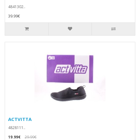
4841302..
39.99€
ACTVITTA
4828111..
19.99€
29.99€