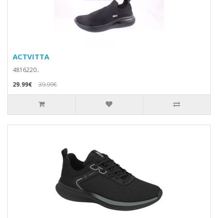
ACTVITTA
4816220..
29.99€
39.99€