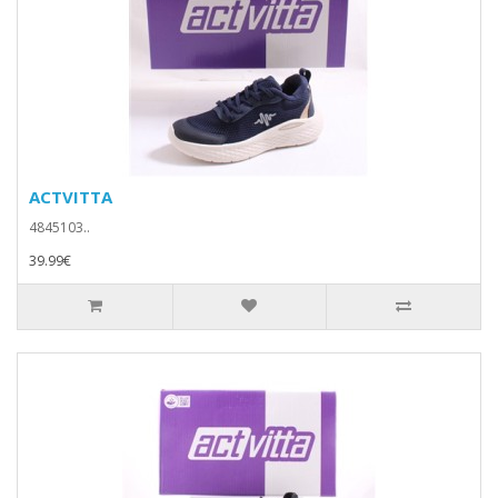
ACTVITTA
4845103..
39.99€