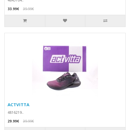
4845104..
33.99€
39.99€
ACTVITTA
4816219..
29.99€
39.99€