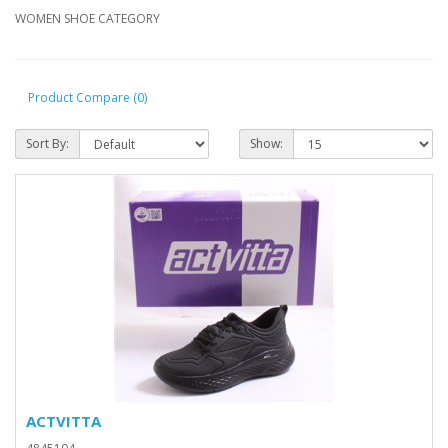
WOMEN SHOE CATEGORY
Product Compare (0)
Sort By:
Show:
ACTVITTA