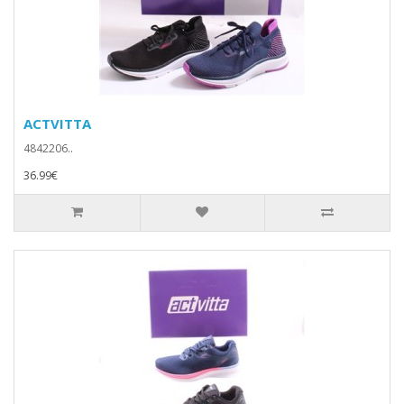
ACTVITTA
4842206..
36.99€