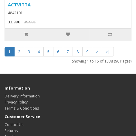
ACTVITTA
4842101..
33.99€
39.99€
1
2
3
4
5
6
7
8
9
>
>|
Showing 1 to 15 of 1338 (90 Pages)
Information
Delivery Information
Privacy Policy
Terms & Conditions
Customer Service
Contact Us
Returns