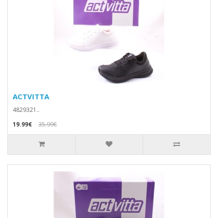
ACTVITTA
4829321..
19.99€
35.99€