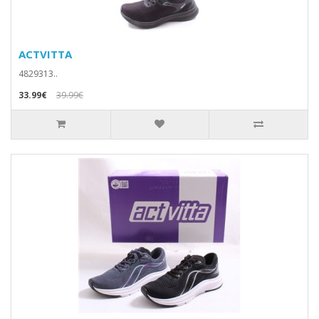
ACTVITTA
4829313..
33.99€
39.99€